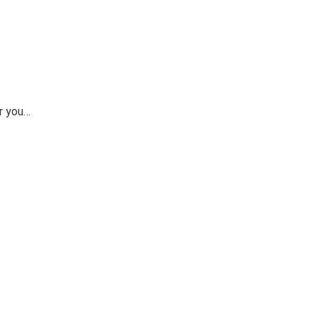
or you…