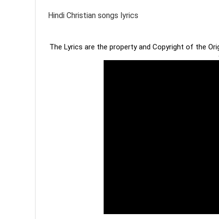
Hindi Christian songs lyrics
The Lyrics are the property and Copyright of the Or