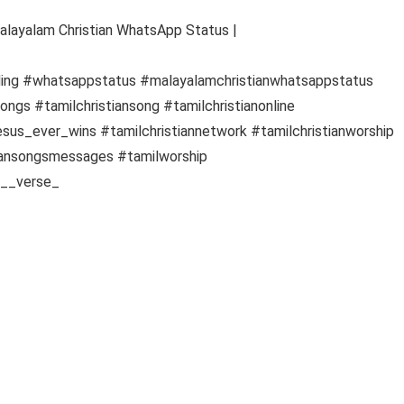
Malayalam Christian WhatsApp Status |
ding #whatsappstatus #malayalamchristianwhatsappstatus
ngs #tamilchristiansong #tamilchristianonline
esus_ever_wins #tamilchristiannetwork #tamilchristianworship
tiansongsmessages #tamilworship
e__verse_