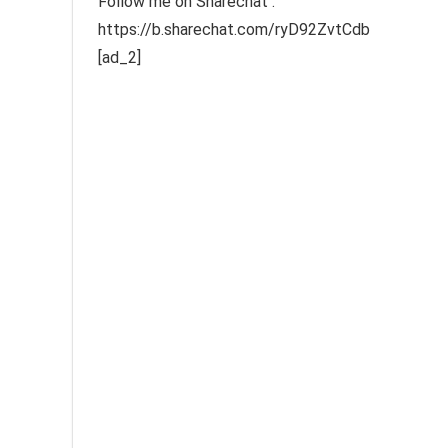
Follow me on Sharechat :
https://b.sharechat.com/ryD92ZvtCdb
[ad_2]