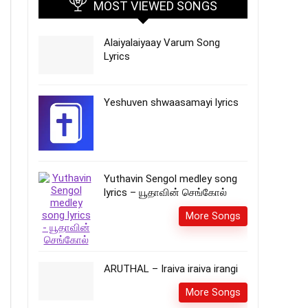
MOST VIEWED SONGS
Alaiyalaiyaay Varum Song
Lyrics
Yeshuven shwaasamayi lyrics
Yuthavin Sengol medley song
lyrics – யூதாவின் செங்கோல்
More Songs
ARUTHAL – Iraiva iraiva irangi
More Songs