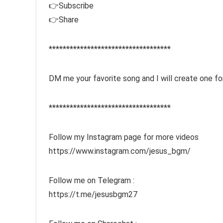
👉Subscribe
👉Share
***********************************
DM me your favorite song and I will create one f
***********************************
Follow my Instagram page for more videos
https://www.instagram.com/jesus_bgm/
Follow me on Telegram :
https://t.me/jesusbgm27