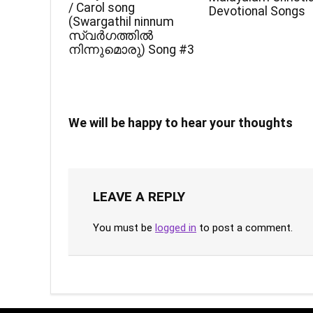
/ Carol song
Devotional Songs
(Swargathil ninnum
സ്വർഗത്തിൽ
നിന്നുമൊരു) Song #3
We will be happy to hear your thoughts
LEAVE A REPLY
You must be
logged in
to post a comment.