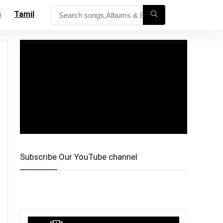
s
Tamil
Subscribe Our YouTube channel