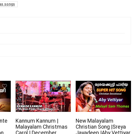
as songs
nte
Kannum Kannum |
New Malayalam
Malayalam Christmas
Christian Song |Sreya
an
Carol | December
Jayadeep |Aby Vettiyar