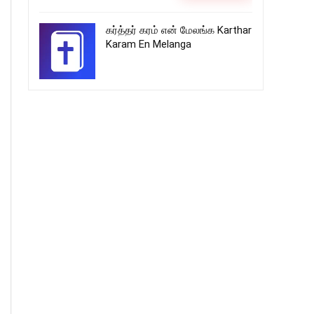
கர்த்தர் கரம் என் மேலங்க Karthar
Karam En Melanga