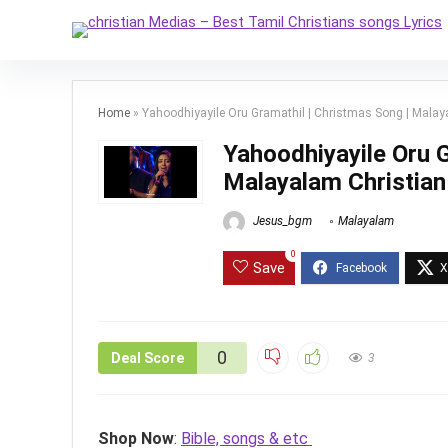
Home
»
Yahoodhiyayile Oru Gramathil | Christmas Song | Malay
Yahoodhiyayile Oru G
Malayalam Christian
Jesus_bgm
Malayalam
0
Save
0
Deal Score
3
Shop Now
:
Bible, songs & etc