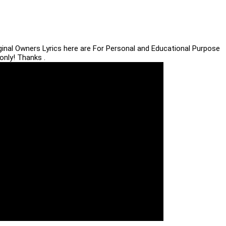
iginal Owners Lyrics here are For Personal and Educational Purpose
only! Thanks .