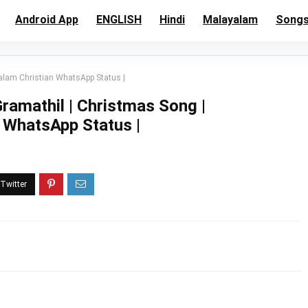
Android App
ENGLISH
Hindi
Malayalam
Song
alam Christian WhatsApp Status |
ramathil | Christmas Song |
 WhatsApp Status |