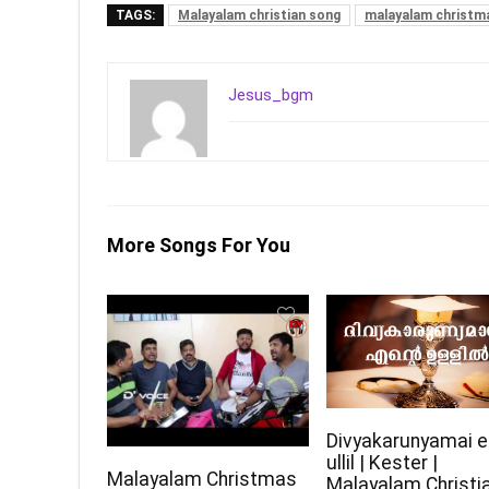
TAGS:
Malayalam christian song
malayalam christm
Jesus_bgm
More Songs For You
Divyakarunyamai e
ullil | Kester |
Malayalam Christmas
Malayalam Christi