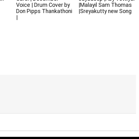
Voice | Drum Cover by
|Malayil Sam Thomas
Don Pipps Thankathoni
|Sreyakutty new Song
|