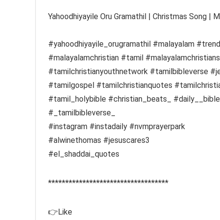
Yahoodhiyayile Oru Gramathil | Christmas Song | 
#yahoodhiyayile_orugramathil #malayalam #tren
#malayalamchristian #tamil #malayalamchristianso
#tamilchristianyouthnetwork #tamilbibleverse #j
#tamilgospel #tamilchristianquotes #tamilchris
#tamil_holybible #christian_beats_ #daily__bibl
#_tamilbibleverse_
#instagram #instadaily #nvmprayerpark
#alwinethomas #jesuscares3
#el_shaddai_quotes
***********************************
👉Like