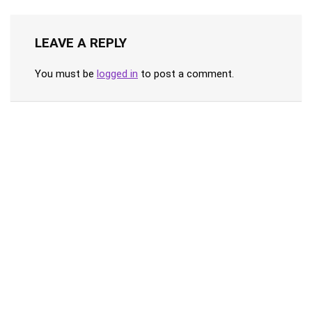
LEAVE A REPLY
You must be
logged in
to post a comment.