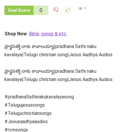
3
0
Deal Score
Shop Now
:
Bible, songs & etc
ప్రార్థనశక్తి నాకు కావాలయ్యా|pradhana Sathi naku
kavalaya|Telugu christian song|Jesus Aadhya Audios
ప్రార్థనశక్తి నాకు కావాలయ్యా|pradhana Sathi naku
kavalaya|Telugu christian song|Jesus Aadhya Audios
#pradhanaSathinakukavalayasong
#Telugujesussongs
#Teluguchristiansongs
#Jesusaadhyaaudios
#rcmsongs