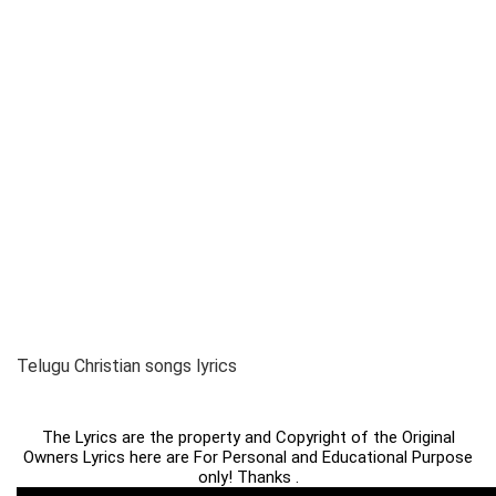
Telugu Christian songs lyrics
The Lyrics are the property and Copyright of the Original
Owners Lyrics here are For Personal and Educational Purpose
only! Thanks .