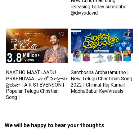
New Christmas song
releasing today subscribe
@divyadavid
NAATHO MAATLAADU
Santhosha Arbhatamutho |
PRABHUVAA | నాతో మాట్లాడు
New Telugu Christmas Song
ప్రభువా | A R STEVENSON |
2022 | Chinna| Raj Kumar|
Popular Telugu Christian
MadhuBabu| KeviVisuals
Song |
We will be happy to hear your thoughts