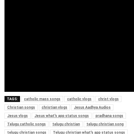
TAGS:
catholic mass songs
catholic vlogs
christ vlogs
Christian songs
christian vlogs
Jesus Aadhya Audios
Jesus vlogs
Jesus what's app status songs
pradhana songs
Telugu catholic songs
telugu christian
telugu christian song
telugu christian songs
Telugu christian what's app status songs