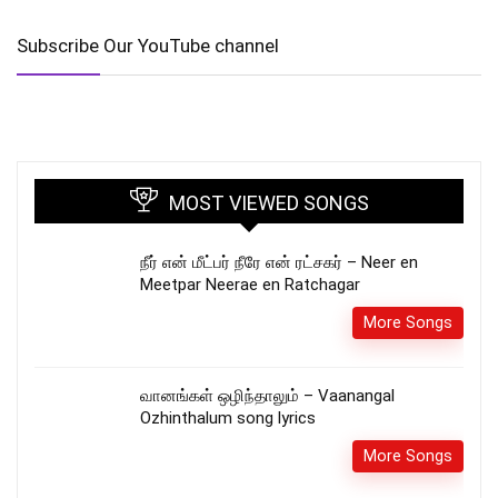
Subscribe Our YouTube channel
MOST VIEWED SONGS
நீர் என் மீட்பர் நீரே என் ரட்சகர் – Neer en
Meetpar Neerae en Ratchagar
More Songs
வானங்கள் ஒழிந்தாலும் – Vaanangal
Ozhinthalum song lyrics
More Songs