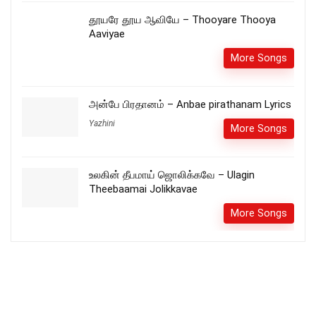
தூயரே தூய ஆவியே – Thooyare Thooya
Aaviyae
More Songs
அன்பே பிரதானம் – Anbae pirathanam Lyrics
Yazhini
More Songs
உலகின் தீபமாய் ஜொலிக்கவே – Ulagin
Theebaamai Jolikkavae
More Songs