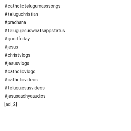
#catholictelugumasssongs
#teluguchristian
#pradhana
#telugujesuswhatsappstatus
#goodfriday
#jesus
#christvlogs
#jesusvlogs
#catholicvlogs
#catholicvideos
#telugujesusvideos
#jesusaadhyaaudios
[ad_2]