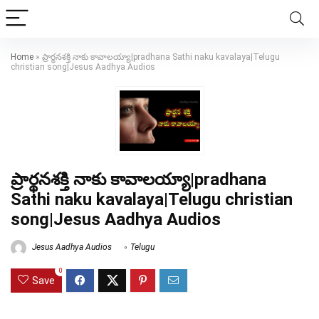
Home
»
ప్రార్థనశక్తి నాకు కావాలయ్యా|pradhana Sathi naku kavalaya|Telugu
christian song|Jesus Aadhya Audios
ప్రార్థనశక్తి నాకు కావాలయ్యా|pradhana
Sathi naku kavalaya|Telugu christian
song|Jesus Aadhya Audios
Jesus Aadhya Audios
Telugu
0
Save