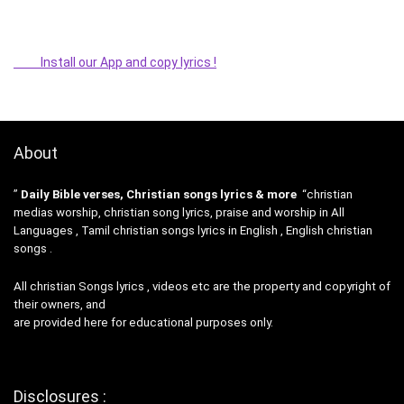
Install our App and copy lyrics !
About
”
Daily Bible verses, Christian songs lyrics & more
“christian
medias worship, christian song lyrics, praise and worship in All
Languages , Tamil christian songs lyrics in English , English christian
songs .
All christian Songs lyrics , videos etc are the property and copyright of
their owners, and
are provided here for educational purposes only.
Disclosures :