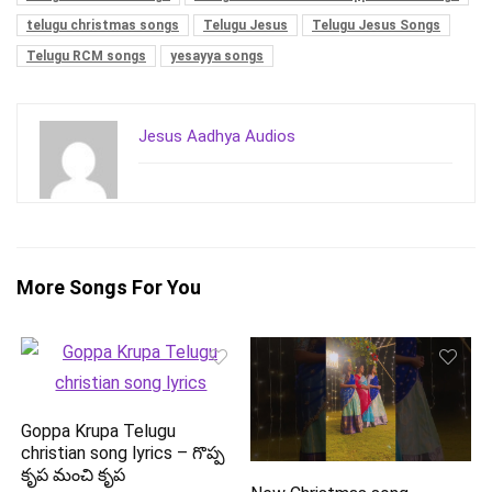
telugu christmas songs
Telugu Jesus
Telugu Jesus Songs
Telugu RCM songs
yesayya songs
Jesus Aadhya Audios
More Songs For You
Goppa Krupa Telugu
christian song lyrics – గొప్ప
కృప మంచి కృప