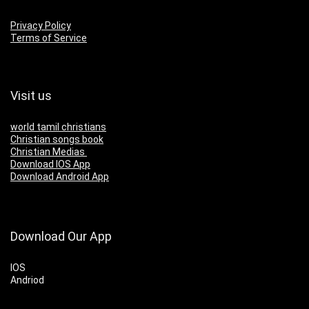
Privacy Policy
Terms of Service
Visit us
world tamil christians
Christian songs book
Christian Medias
Download IOS App
Download Android App
Download Our App
IOS
Andriod