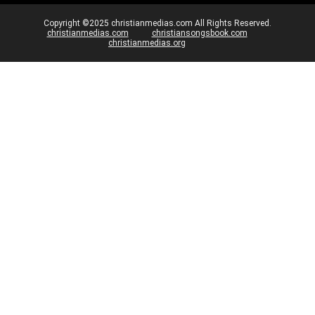
Copyright ©2025 christianmedias.com All Rights Reserved.
christianmedias.com
christiansongsbook.com
christianmedias.org