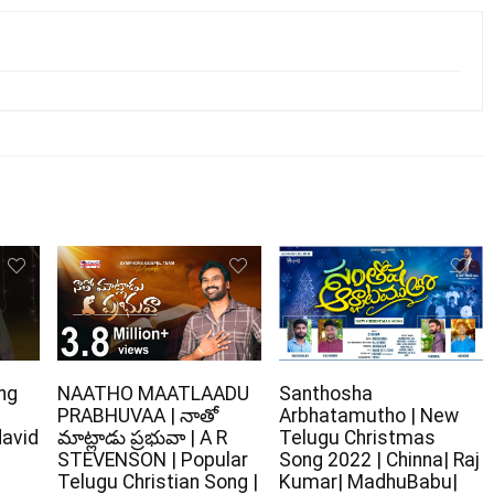
ng
NAATHO MAATLAADU
Santhosha
PRABHUVAA | నాతో
Arbhatamutho | New
david
మాట్లాడు ప్రభువా | A R
Telugu Christmas
STEVENSON | Popular
Song 2022 | Chinna| Raj
Telugu Christian Song |
Kumar| MadhuBabu|