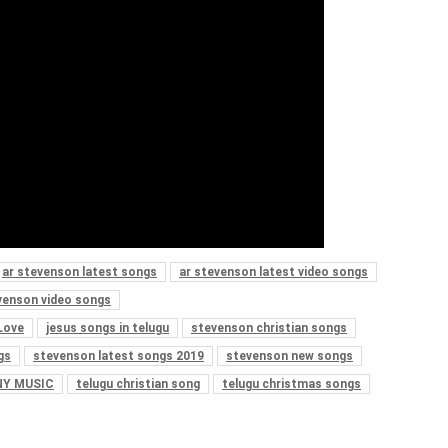
ar stevenson latest songs
ar stevenson latest video songs
venson video songs
Love
jesus songs in telugu
stevenson christian songs
gs
stevenson latest songs 2019
stevenson new songs
Y MUSIC
telugu christian song
telugu christmas songs