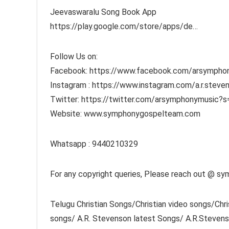
Jeevaswaralu Song Book App
https://play.google.com/store/apps/de…
Follow Us on:
Facebook: https://www.facebook.com/arsympho
Instagram : https://www.instagram.com/a.r.stev
Twitter: https://twitter.com/arsymphonymusic?
Website: www.symphonygospelteam.com
Whatsapp : 9440210329
For any copyright queries, Please reach out @
Telugu Christian Songs/Christian video songs/Ch
songs/ A.R. Stevenson latest Songs/ A.R.Steven