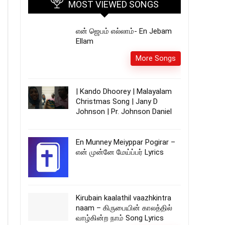
MOST VIEWED SONGS
என் ஜெபம் எல்லாம்- En Jebam
Ellam
More Songs
| Kando Dhoorey | Malayalam
Christmas Song | Jany D
Johnson | Pr. Johnson Daniel
En Munney Meiyppar Pogirar –
என் முன்னே மேய்ப்பர் Lyrics
Kirubain kaalathil vaazhkintra
naam – கிருபையின் காலத்தில்
வாழ்கின்ற நாம் Song Lyrics