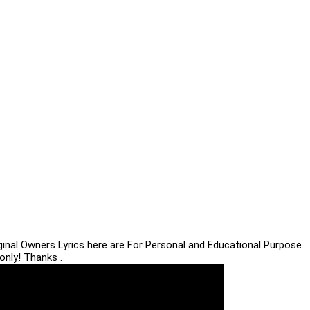
iginal Owners Lyrics here are For Personal and Educational Purpose
only! Thanks .