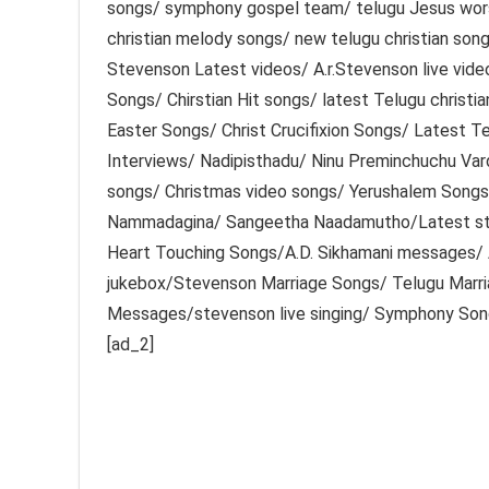
songs/ symphony gospel team/ telugu Jesus worsh
christian melody songs/ new telugu christian so
Stevenson Latest videos/ A.r.Stevenson live vid
Songs/ Chirstian Hit songs/ latest Telugu christi
Easter Songs/ Christ Crucifixion Songs/ Latest 
Interviews/ Nadipisthadu/ Ninu Preminchuchu Var
songs/ Christmas video songs/ Yerushalem Song
Nammadagina/ Sangeetha Naadamutho/Latest st
Heart Touching Songs/A.D. Sikhamani messages/
jukebox/Stevenson Marriage Songs/ Telugu Marr
Messages/stevenson live singing/ Symphony So
[ad_2]