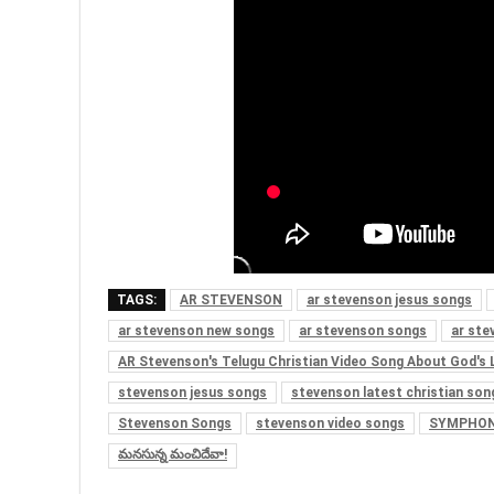
TAGS:
AR STEVENSON
ar stevenson jesus songs
ar stevenson new songs
ar stevenson songs
ar ste
AR Stevenson's Telugu Christian Video Song About God's 
stevenson jesus songs
stevenson latest christian son
Stevenson Songs
stevenson video songs
SYMPHON
మనసున్న మంచిదేవా!