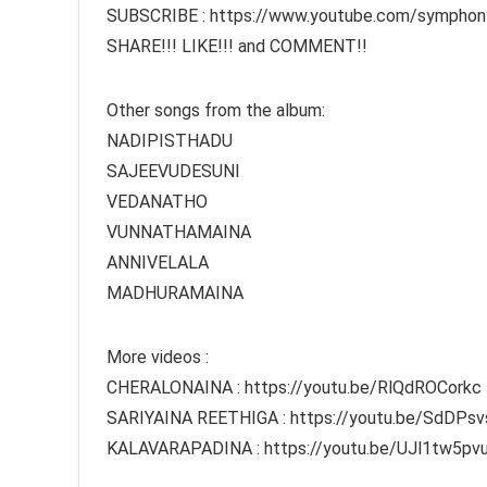
SUBSCRIBE : https://www.youtube.com/symphon
SHARE!!! LIKE!!! and COMMENT!!
Other songs from the album:
NADIPISTHADU
SAJEEVUDESUNI
VEDANATHO
VUNNATHAMAINA
ANNIVELALA
MADHURAMAINA
More videos :
CHERALONAINA : https://youtu.be/RlQdROCorkc
SARIYAINA REETHIGA : https://youtu.be/SdDPs
KALAVARAPADINA : https://youtu.be/UJl1tw5pv