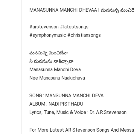
MANASUNNA MANCHI DHEVAA | మనసున్న మంచిదేవా |
#arstevenson #latestsongs
#symphonymusic #christiansongs
మనసున్న మంచిదేవా
నీ మనసును నాకిచ్చావా
Manasunna Manchi Deva
Nee Manasunu Naakichava
SONG : MANSUNNA MANCHI DEVA
ALBUM : NADIPISTHADU
Lyrics, Tune, Music & Voice : Dr. A.R.Stevenson
For More Latest AR Stevenson Songs And Mess