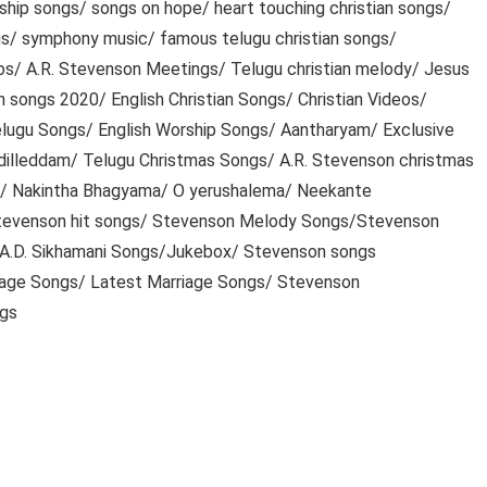
ip songs/ songs on hope/ heart touching christian songs/
ngs/ symphony music/ famous telugu christian songs/
eos/ A.R. Stevenson Meetings/ Telugu christian melody/ Jesus
an songs 2020/ English Christian Songs/ Christian Videos/
Telugu Songs/ English Worship Songs/ Aantharyam/ Exclusive
dilleddam/ Telugu Christmas Songs/ A.R. Stevenson christmas
s/ Nakintha Bhagyama/ O yerushalema/ Neekante
evenson hit songs/ Stevenson Melody Songs/Stevenson
 A.D. Sikhamani Songs/Jukebox/ Stevenson songs
iage Songs/ Latest Marriage Songs/ Stevenson
ngs