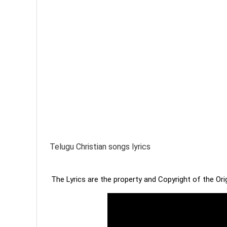
Telugu Christian songs lyrics
The Lyrics are the property and Copyright of the Or