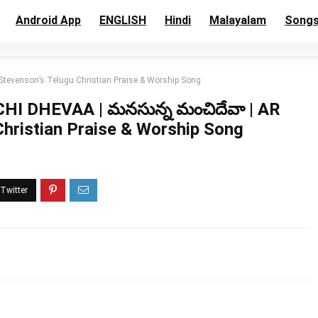
Android App
ENGLISH
Hindi
Malayalam
Song
evenson’s Telugu Christian Praise & Worship Song
DHEVAA | మనసున్న మంచిదేవా | AR
Christian Praise & Worship Song