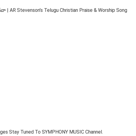
 AR Stevenson’s Telugu Christian Praise & Worship Song
ages Stay Tuned To SYMPHONY MUSIC Channel.