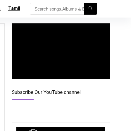
s
Tamil
Subscribe Our YouTube channel