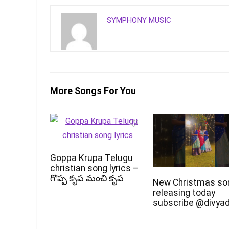
SYMPHONY MUSIC
More Songs For You
Goppa Krupa Telugu
christian song lyrics –
గొప్ప కృప మంచి కృప
New Christmas so
releasing today
subscribe @divya