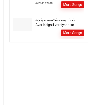
Achsah Yacob
More Songs
அவர் கைகளில் வரையப்பட்ட –
Avar Kaigalil varaiyapatta
More Songs