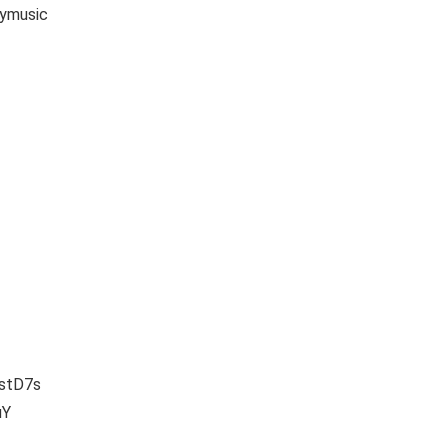
ymusic
vstD7s
uY