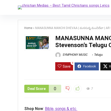
Home
»
MANASUNNA MANCHI DHEVAA | మనసున్న మంచిదేవా | AR St
MANASUNNA MANCHI 
Stevenson’s Telugu 
SYMPHONY MUSIC
Telugu
0
Save
0
Deal Score
7
Shop Now
:
Bible, songs & etc