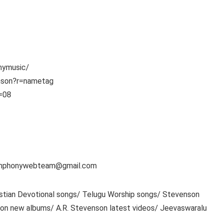
nymusic/
enson?r=nametag
s=08
 symphonywebteam@gmail.com
ristian Devotional songs/ Telugu Worship songs/ Stevenson
son new albums/ A.R. Stevenson latest videos/ Jeevaswaralu